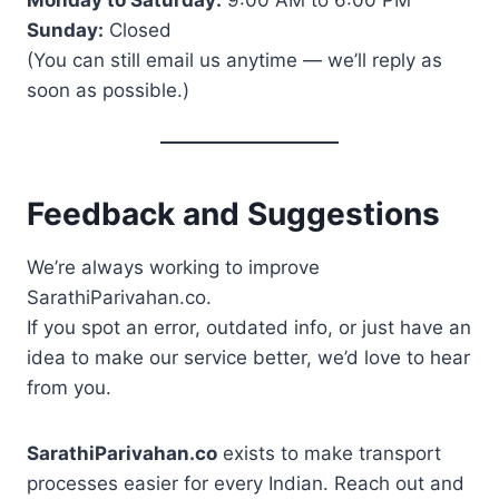
Monday to Saturday:
9:00 AM to 6:00 PM
Sunday:
Closed
(You can still email us anytime — we’ll reply as
soon as possible.)
Feedback and Suggestions
We’re always working to improve
SarathiParivahan.co.
If you spot an error, outdated info, or just have an
idea to make our service better, we’d love to hear
from you.
SarathiParivahan.co
exists to make transport
processes easier for every Indian. Reach out and