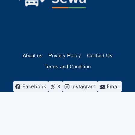
About us
Privacy Policy
Contact Us
Terms and Condition
Facebook
X
Instagram
Email
This is an independent information site. We do not operate
parivahan sewa, we are not affiliated with its operators, and we
have no access to player accounts. For account, deposit or
withdrawal matters please contact the operator directly. 18+
only. Play responsibly.