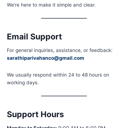
We’re here to make it simple and clear.
Email Support
For general inquiries, assistance, or feedback:
sarathiparivahanco@gmail.com
We usually respond within 24 to 48 hours on
working days.
Support Hours