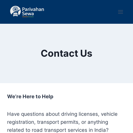
Skip
to
content
Contact Us
We’re Here to Help
Have questions about driving licenses, vehicle
registration, transport permits, or anything
related to road transport services in India?