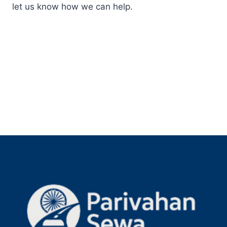
let us know how we can help.